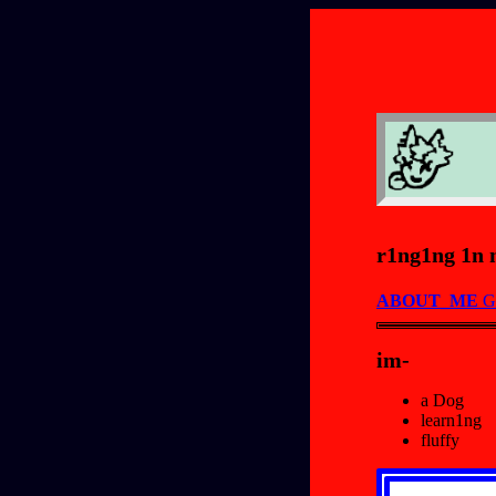
r1ng1ng 1n 
ABOUT_ME
G
im-
a Dog
learn1ng
fluffy