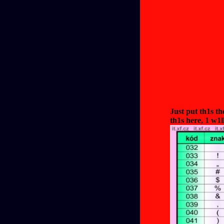
Just put th1s t
th1s here, 1 w1l