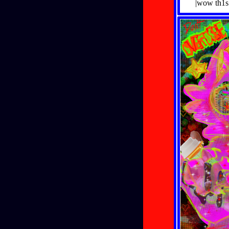
|wow th1s 