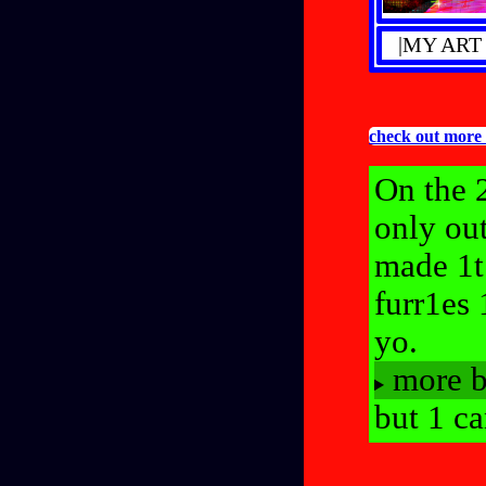
|MY ART
check out mor
On the 2
only ou
made 1t
furr1es
yo.
more b
but 1 ca